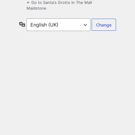
← Go to Santa's Grotto in The Mall
Maidstone
Language