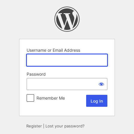
Log
In
Username or Email Address
Password
Remember Me
Register
|
Lost your password?